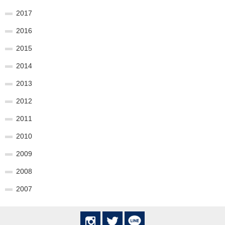
2017
2016
2015
2014
2013
2012
2011
2010
2009
2008
2007