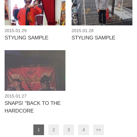
2015.01.29
2015.01.28
STYLING SAMPLE
STYLING SAMPLE
2015.01.27
SNAPS! ''BACK TO THE
HARDCORE
1
2
3
4
>>