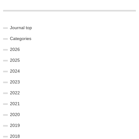
Journal top
Categories
2026
2025
2024
2023
2022
2021
2020
2019
2018