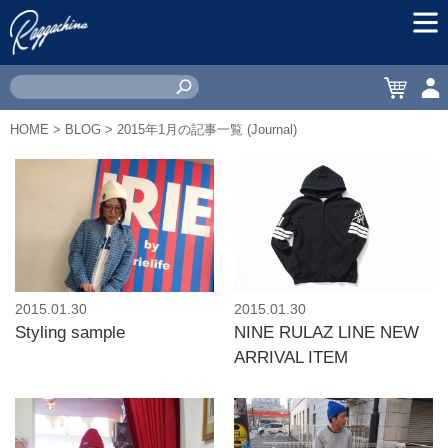
MEN
CART
ACC
HOME
>
BLOG
> 2015年1月の記事一覧 (Journal)
2015.01.30
2015.01.30
Styling sample
NINE RULAZ LINE NEW
ARRIVAL ITEM