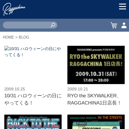
MEN
CART
ACC
HOME
> BLOG
2009.10.25
2009.10.21
10/31 ハロウィーンの日に
RYO the SKYWALKER、
やってくる！
RAGGACHINA1日店長！