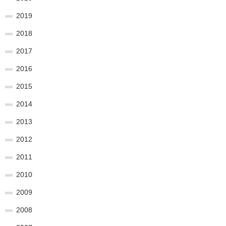
2019
2018
2017
2016
2015
2014
2013
2012
2011
2010
2009
2008