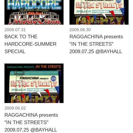
2009.07.31
2009.06.30
BACK TO THE
RAGGACHINA presents
HARDCORE-SUMMER
"IN THE STREETS"
SPECIAL
2009.07.25 @BAYHALL
2009.06.02
RAGGACHINA presents
"IN THE STREETS"
2009.07.25 @BAYHALL