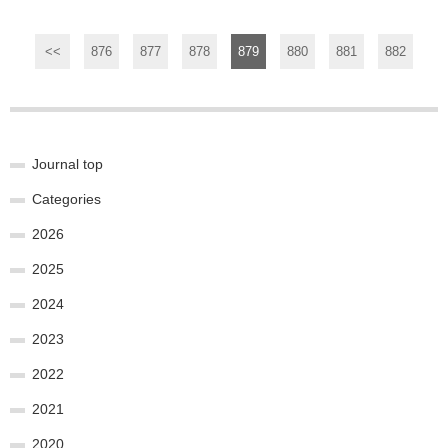
<<
876
877
878
879
880
881
882
Journal top
Categories
2026
2025
2024
2023
2022
2021
2020