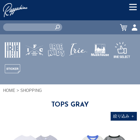
MEN
CART
ACC
IRIE by
IRIE
IRIE
JEWERLY
MUZIK
IRIE
irielife
FISHING
KIDS
HOUSE
SELECT
CLUB
STICKER
HOME
> SHOPPING
TOPS GRAY
絞り込み
＋