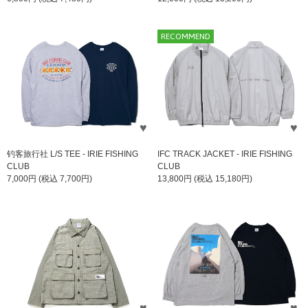
RECOMMEND
钓客旅行社 L/S TEE - IRIE FISHING
IFC TRACK JACKET - IRIE FISHING
CLUB
CLUB
7,000円 (税込 7,700円)
13,800円 (税込 15,180円)