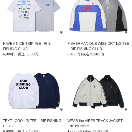
HAVE A NICE TRIP TEE - IRIE
FISHERMAN DUB WISE DRY L/S TEE
FISHING CLUB
- IRIE FISHING CLUB
6,000円 (税込 6,600円)
8,400円 (税込 9,240円)
TEXT LOGO L/S TEE - IRIE FISHING
WEAR the VIBES TRACK JACKET -
CLUB
IRIE by irielife
6,800円 (税込 7,480円)
12,000円 (税込 13,200円)